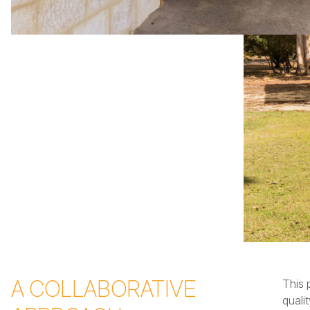
A COLLABORATIVE
This 
quali