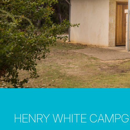
HENRY WHITE CAMP