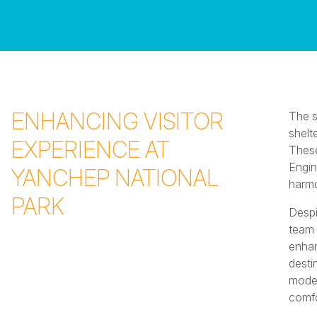
ENHANCING VISITOR
The s
shelt
EXPERIENCE AT
These
Engin
YANCHEP NATIONAL
harmo
PARK
Despi
team 
enhan
desti
moder
comfo