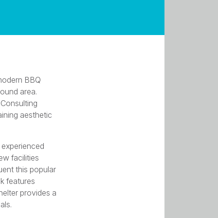
a modern BBQ
round area.
 Consulting
aining aesthetic
r experienced
w facilities
ent this popular
ck features
elter provides a
als.