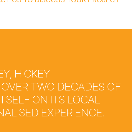
Y, HICKEY
 OVER TWO DECADES OF
ITSELF ON ITS LOCAL
ALISED EXPERIENCE.