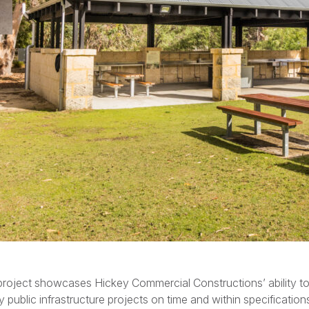
project showcases Hickey Commercial Constructions’ ability to 
ty public infrastructure projects on time and within specification