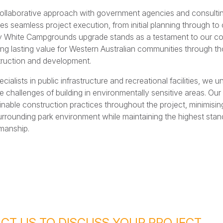
ollaborative approach with government agencies and consulti
es seamless project execution, from initial planning through to
 White Campgrounds upgrade stands as a testament to our c
ing lasting value for Western Australian communities through th
ruction and development.
ecialists in public infrastructure and recreational facilities, we 
e challenges of building in environmentally sensitive areas. O
inable construction practices throughout the project, minimising
urrounding park environment while maintaining the highest stan
manship.
CT US TO DISCUSS YOUR PROJECT