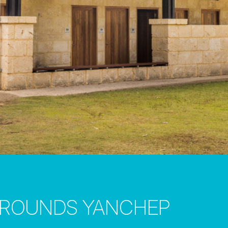
GROUNDS YANCHEP