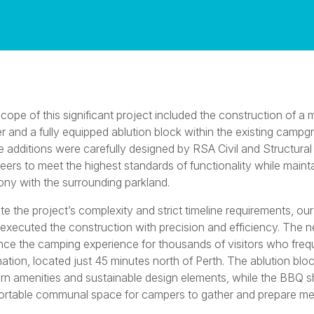
cope of this significant project included the construction of 
er and a fully equipped ablution block within the existing campg
 additions were carefully designed by RSA Civil and Structural
eers to meet the highest standards of functionality while maint
ny with the surrounding parkland.
te the project’s complexity and strict timeline requirements, ou
executed the construction with precision and efficiency. The ne
ce the camping experience for thousands of visitors who frequ
nation, located just 45 minutes north of Perth. The ablution blo
n amenities and sustainable design elements, while the BBQ sh
rtable communal space for campers to gather and prepare me