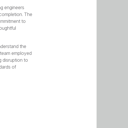
ng engineers
 completion. The
ommitment to
oughtful
understand the
ur team employed
 disruption to
dards of