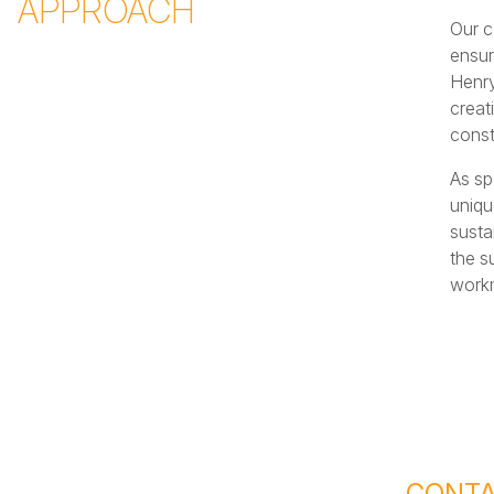
APPROACH
Our c
ensur
Henry
creat
const
As sp
uniqu
susta
the s
work
CONTA