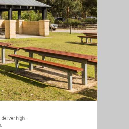
deliver high-
s.