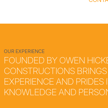
OUR EXPERIENCE
FOUNDED BY OWEN HICKE
CONSTRUCTIONS BRINGS
EXPERIENCE AND PRIDES 
KNOWLEDGE AND PERSON