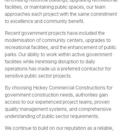
facilities, or maintaining public spaces, our team
approaches each project with the same commitment
to excellence and community benefit.
Recent government projects have included the
modernisation of community centers, upgrades to
recreational facilities, and the enhancement of public
parks. Our ability to work within active government
facilities while minimising disruption to daily
operations has made us a preferred contractor for
sensitive public sector projects.
By choosing Hickey Commercial Constructions for
government construction needs, authorities gain
access to our experienced project teams, proven
quality management systems, and comprehensive
understanding of public sector requirements.
We continue to build on our reputation as a reliable,