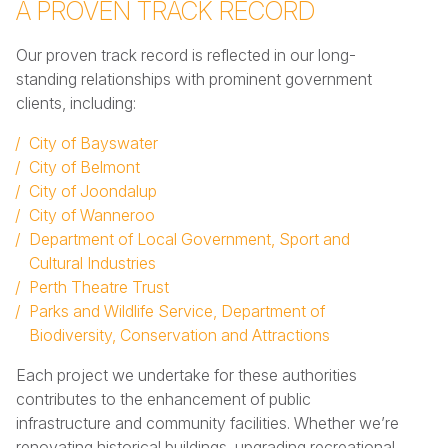
A PROVEN TRACK RECORD
Our proven track record is reflected in our long-
standing relationships with prominent government
clients, including:
City of Bayswater
City of Belmont
City of Joondalup
City of Wanneroo
Department of Local Government, Sport and
Cultural Industries
Perth Theatre Trust
Parks and Wildlife Service, Department of
Biodiversity, Conservation and Attractions
Each project we undertake for these authorities
contributes to the enhancement of public
infrastructure and community facilities. Whether we’re
renovating historical buildings, upgrading recreational