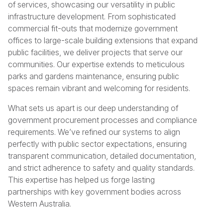
of services, showcasing our versatility in public
infrastructure development. From sophisticated
commercial fit-outs that modernize government
offices to large-scale building extensions that expand
public facilities, we deliver projects that serve our
communities. Our expertise extends to meticulous
parks and gardens maintenance, ensuring public
spaces remain vibrant and welcoming for residents.
What sets us apart is our deep understanding of
government procurement processes and compliance
requirements. We’ve refined our systems to align
perfectly with public sector expectations, ensuring
transparent communication, detailed documentation,
and strict adherence to safety and quality standards.
This expertise has helped us forge lasting
partnerships with key government bodies across
Western Australia.