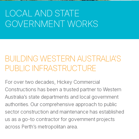
LOCAL AND STATE
GOVERNMENT WORKS
BUILDING WESTERN AUSTRALIA’S
PUBLIC INFRASTRUCTURE
For over two decades, Hickey Commercial
Constructions has been a trusted partner to Western
Australia’s state departments and local government
authorities. Our comprehensive approach to public
sector construction and maintenance has established
us as a go-to contractor for government projects
across Perth’s metropolitan area.