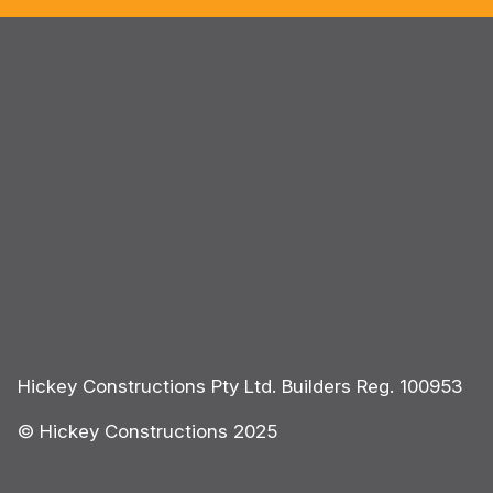
Hickey Constructions Pty Ltd. Builders Reg. 100953
© Hickey Constructions 2025