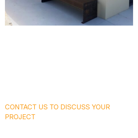
CONTACT US TO DISCUSS YOUR
PROJECT