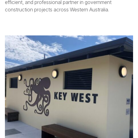
efficient, and professional partner in government
construction projects across Western Australia.