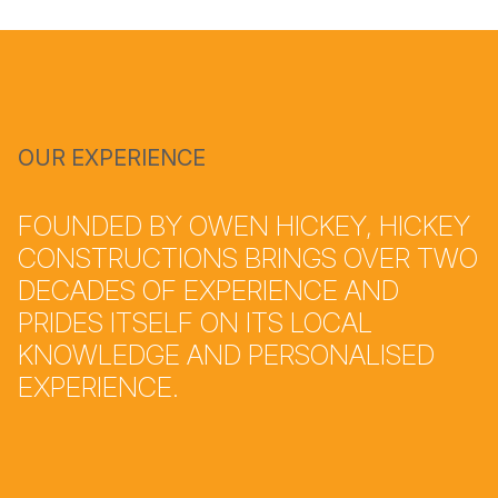
OUR EXPERIENCE
FOUNDED BY OWEN HICKEY, HICKEY
CONSTRUCTIONS BRINGS OVER TWO
DECADES OF EXPERIENCE AND
PRIDES ITSELF ON ITS LOCAL
KNOWLEDGE AND PERSONALISED
EXPERIENCE.