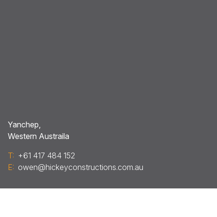
Yanchep,
Western Austraila
T:
+61 417 484 152
E:
owen@hickeyconstructions.com.au