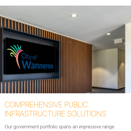
COMPREHENSIVE PUBLIC
INFRASTRUCTURE SOLUTIONS
Our government portfolio spans an impressive range