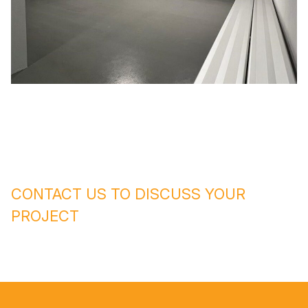
CONTACT US TO DISCUSS YOUR
PROJECT