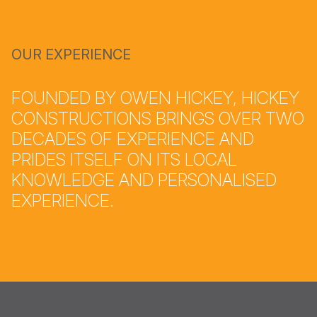
OUR EXPERIENCE
FOUNDED BY OWEN HICKEY, HICKEY
CONSTRUCTIONS BRINGS OVER TWO
DECADES OF EXPERIENCE AND
PRIDES ITSELF ON ITS LOCAL
KNOWLEDGE AND PERSONALISED
EXPERIENCE.