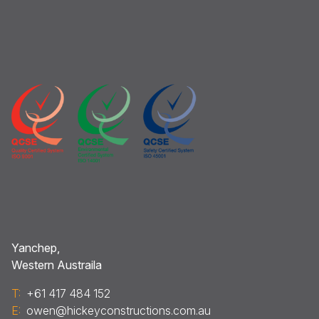
Yanchep,
Western Austraila
T:
+61 417 484 152
E:
owen@hickeyconstructions.com.au