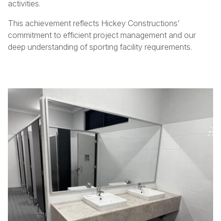
activities.
This achievement reflects Hickey Constructions’
commitment to efficient project management and our
deep understanding of sporting facility requirements.