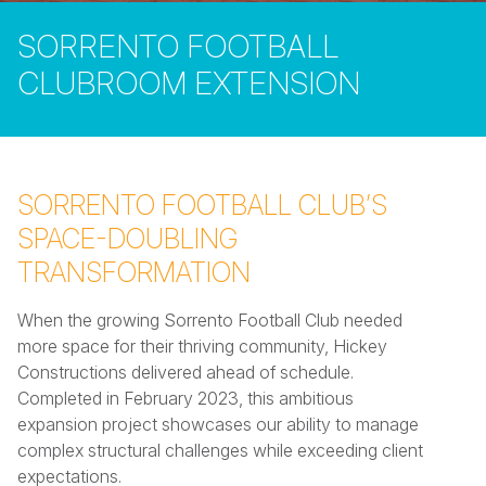
SORRENTO FOOTBALL
CLUBROOM EXTENSION
SORRENTO FOOTBALL CLUB’S
SPACE-DOUBLING
TRANSFORMATION
When the growing Sorrento Football Club needed
more space for their thriving community, Hickey
Constructions delivered ahead of schedule.
Completed in February 2023, this ambitious
expansion project showcases our ability to manage
complex structural challenges while exceeding client
expectations.