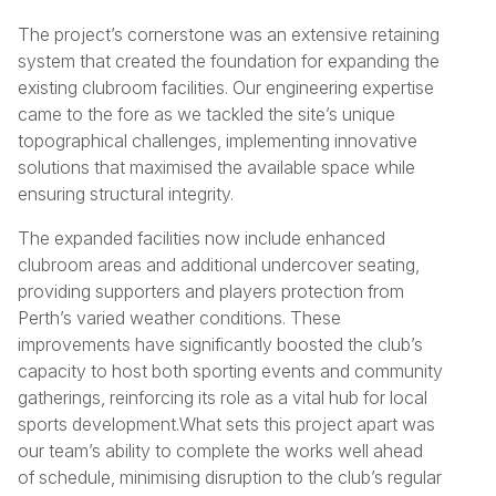
The project’s cornerstone was an extensive retaining
system that created the foundation for expanding the
existing clubroom facilities. Our engineering expertise
came to the fore as we tackled the site’s unique
topographical challenges, implementing innovative
solutions that maximised the available space while
ensuring structural integrity.
The expanded facilities now include enhanced
clubroom areas and additional undercover seating,
providing supporters and players protection from
Perth’s varied weather conditions. These
improvements have significantly boosted the club’s
capacity to host both sporting events and community
gatherings, reinforcing its role as a vital hub for local
sports development.What sets this project apart was
our team’s ability to complete the works well ahead
of schedule, minimising disruption to the club’s regular