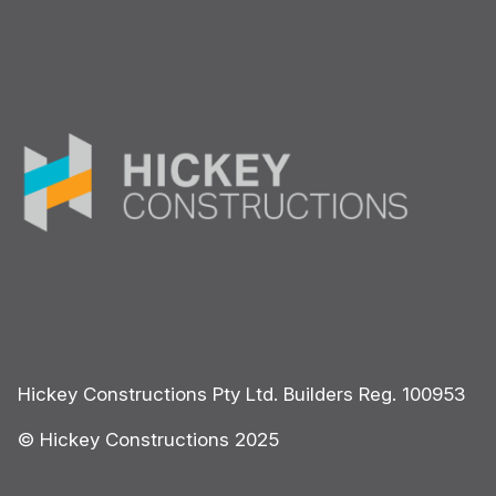
Hickey Constructions Pty Ltd. Builders Reg. 100953
© Hickey Constructions 2025